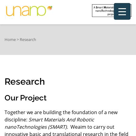
Home
>
Research
Research
Our Project
Together we are building the foundation of a new
discipline:
Smart Materials And Robotic
nanoTechnologies (SMART).
Weaim to carry out
innovative basic and translational research in the field