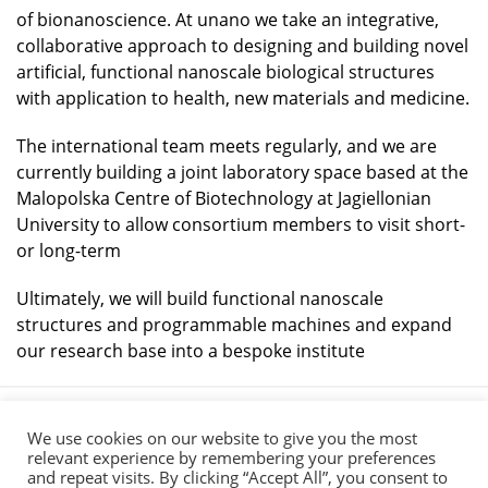
of bionanoscience. At unano we take an integrative,
collaborative approach to designing and building novel
artificial, functional nanoscale biological structures
with application to health, new materials and medicine.
The international team meets regularly, and we are
currently building a joint laboratory space based at the
Malopolska Centre of Biotechnology at Jagiellonian
University to allow consortium members to visit short-
or long-term
Ultimately, we will build functional nanoscale
structures and programmable machines and expand
our research base into a bespoke institute
We use cookies on our website to give you the most
relevant experience by remembering your preferences
and repeat visits. By clicking “Accept All”, you consent to