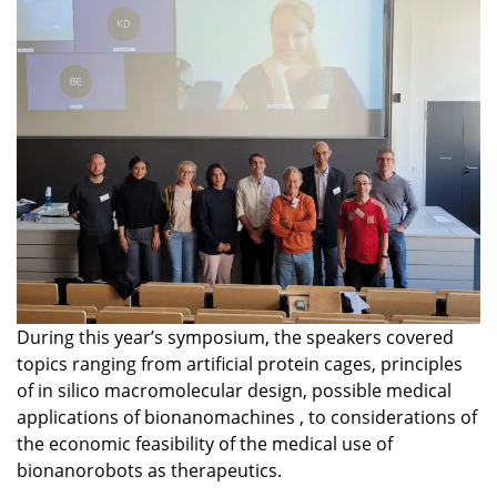
During this year’s symposium, the speakers covered
topics ranging from artificial protein cages, principles
of in silico macromolecular design, possible medical
applications of bionanomachines , to considerations of
the economic feasibility of the medical use of
bionanorobots as therapeutics.