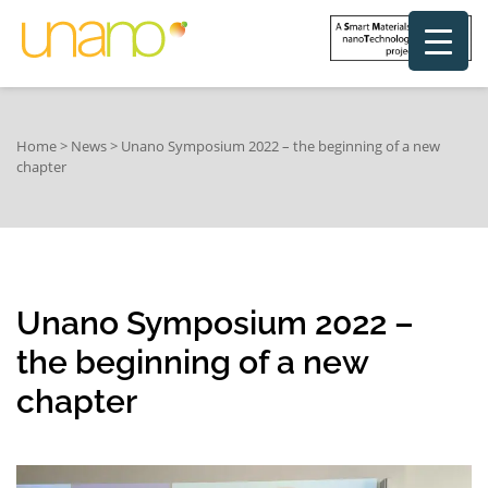
Home
>
News
>
Unano Symposium 2022 – the beginning of a new
chapter
Unano Symposium 2022 –
the beginning of a new
chapter